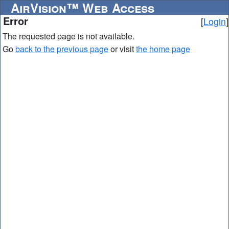
AirVision™ Web Access
Error
[
Login
]
The requested page is not available.
Go
back to the previous page
or visit
the home page